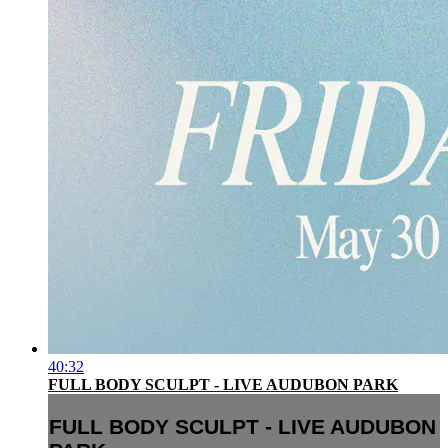
40:32
FULL BODY SCULPT - LIVE AUDUBON PARK
FULL BODY SCULPT - LIVE AUDUBON