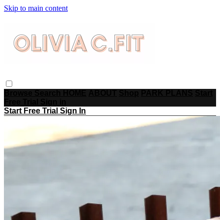
Skip to main content
Browse
Search
HOME
ABOUT
Shop
PARK PLANS
Start
Free Trial
Sign in
Start Free Trial
Sign In