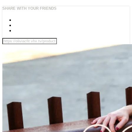
SHARE WITH YOUR FRIENDS