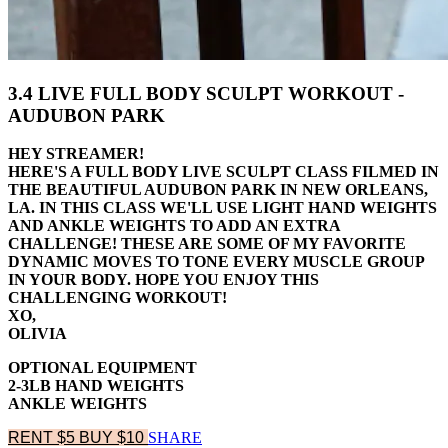
3.4 LIVE FULL BODY SCULPT WORKOUT -
AUDUBON PARK
HEY STREAMER!
HERE'S A FULL BODY LIVE SCULPT CLASS FILMED IN
THE BEAUTIFUL AUDUBON PARK IN NEW ORLEANS,
LA. IN THIS CLASS WE'LL USE LIGHT HAND WEIGHTS
AND ANKLE WEIGHTS TO ADD AN EXTRA
CHALLENGE! THESE ARE SOME OF MY FAVORITE
DYNAMIC MOVES TO TONE EVERY MUSCLE GROUP
IN YOUR BODY. HOPE YOU ENJOY THIS
CHALLENGING WORKOUT!
XO,
OLIVIA
OPTIONAL EQUIPMENT
2-3LB HAND WEIGHTS
ANKLE WEIGHTS
RENT $5
BUY $10
SHARE