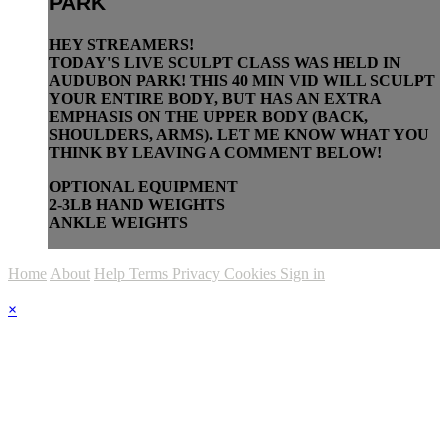
PARK
HEY STREAMERS!
TODAY'S LIVE SCULPT CLASS WAS HELD IN
AUDUBON PARK! THIS 40 MIN VID WILL SCULPT
YOUR ENTIRE BODY, BUT HAS AN EXTRA
EMPHASIS ON THE UPPER BODY (BACK,
SHOULDERS, ARMS). LET ME KNOW WHAT YOU
THINK BY LEAVING A COMMENT BELOW!
OPTIONAL EQUIPMENT
2-3LB HAND WEIGHTS
ANKLE WEIGHTS
Home
About
Help
Terms
Privacy
Cookies
Sign in
×