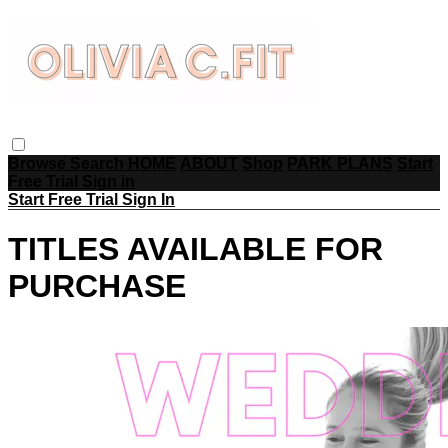
Browse
Search
HOME
ABOUT
Shop
PARK PLANS
Start
Free Trial
Sign in
Start Free Trial
Sign In
TITLES AVAILABLE FOR
PURCHASE