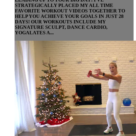
STRATEGICALLY PLACED MY ALL TIME
FAVORITE WORKOUT VIDEOS TOGETHER TO
HELP YOU ACHIEVE YOUR GOALS IN JUST 28
DAYS! OUR WORKOUTS INCLUDE MY
SIGNATURE SCULPT, DANCE CARDIO,
YOGALATES A...