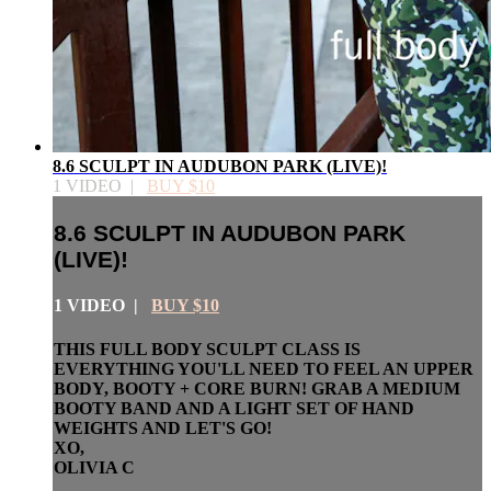
8.6 SCULPT IN AUDUBON PARK (LIVE)!
1 VIDEO |
BUY $10
8.6 SCULPT IN AUDUBON PARK
(LIVE)!
1 VIDEO |
BUY $10
THIS FULL BODY SCULPT CLASS IS
EVERYTHING YOU'LL NEED TO FEEL AN UPPER
BODY, BOOTY + CORE BURN! GRAB A MEDIUM
BOOTY BAND AND A LIGHT SET OF HAND
WEIGHTS AND LET'S GO!
XO,
OLIVIA C