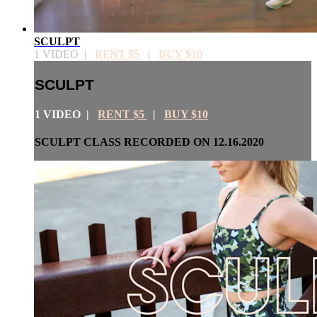
SCULPT
1 VIDEO |
RENT $5
|
BUY $10
SCULPT
1 VIDEO |
RENT $5
|
BUY $10
SCULPT CLASS RECORDED ON 12.16.2020