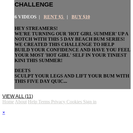
CHALLENGE
6 VIDEOS |
RENT $5
|
BUY $10
HEY STREAMERS!
WE'RE TURNING OUR 'HOT GIRL SUMMER' UP A
NOTCH WITH THIS 5 DAY BEACH BUM SERIES!
WE CREATED THIS CHALLENGE TO HELP
BUILD YOUR CONFIDENCE AND HAVE YOU FEEL
YOUR MOST 'HOT GIRL' SELF IN YOUR TINIEST
KINI THIS SUMMER!
DEETS
SCULPT YOUR LEGS AND LIFT YOUR BUM WITH
THIS FIVE DAY QUIC...
VIEW ALL (11)
Home
About
Help
Terms
Privacy
Cookies
Sign in
×