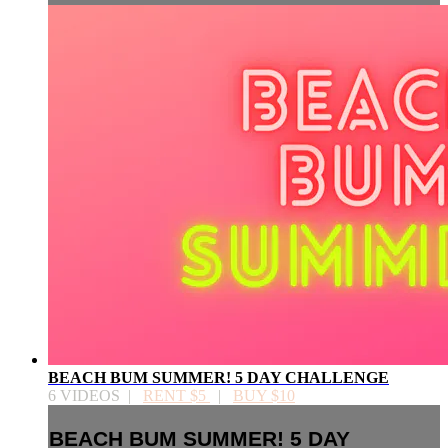
BEACH BUM SUMMER! 5 DAY CHALLENGE
6 VIDEOS |
RENT $5
|
BUY $10
BEACH BUM SUMMER! 5 DAY