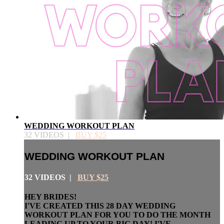
WEDDING WORKOUT PLAN
32 VIDEOS |
BUY $25
WEDDING WORKOUT PLAN
32 VIDEOS |
BUY $25
HEY BRIDES!
I'VE CREATED THIS 28 DAY WEDDING
WORKOUT PLAN FOR YOU TO DO THE MONTH
LEADING UP TO YOUR BIG DAY! I'VE