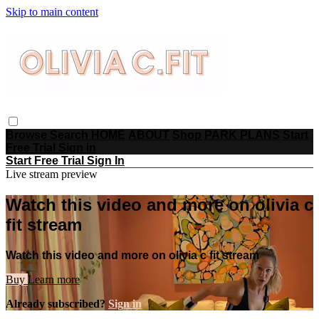
Skip to main content
Browse
Search
HOME
ABOUT
Shop
PARK PLANS
Start
Free Trial
Sign in
Start Free Trial
Sign In
Live stream preview
Watch this video and more on olivia c
fit stream
Watch this video and more on olivia c fit stream
Buy
Learn more
Already subscribed?
Sign in