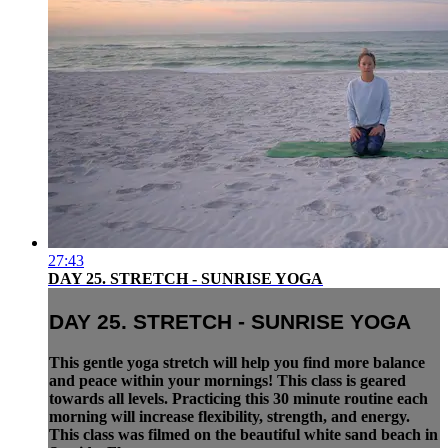
27:43
DAY 25. STRETCH - SUNRISE YOGA
DAY 25. STRETCH - SUNRISE YOGA
This gentle yoga stretch will help you find more balance
and peace within your mornings! This class is geared
towards all levels. Practicing this 30 minute routine each
morning will increase flexibility, strength, and energy.
This class was filmed on the beautiful white sand beach in