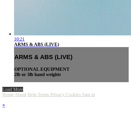
10:21
ARMS & ABS (LIVE)
ARMS & ABS (LIVE)
OPTIONAL EQUIPMENT
2lb or 3lb hand weights
Load More
Home
About
Help
Terms
Privacy
Cookies
Sign in
×