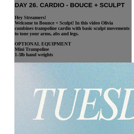
DAY 26. CARDIO - BOUCE + SCULPT
Hey Streamers!
Welcome to Bounce + Sculpt! In this video Olivia
combines trampoline cardio with basic sculpt movements
to tone your arms, abs and legs.
OPTIONAL EQUIPMENT
Mini Trampoline
1-3lb hand weights