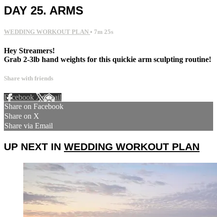
DAY 25. ARMS
WEDDING WORKOUT PLAN
• 7m 25s
Hey Streamers!
Grab 2-3lb hand weights for this quickie arm sculpting routine!
Share with friends
Facebook
X
Email
Share on Facebook
Share on X
Share via Email
UP NEXT IN
WEDDING WORKOUT PLAN