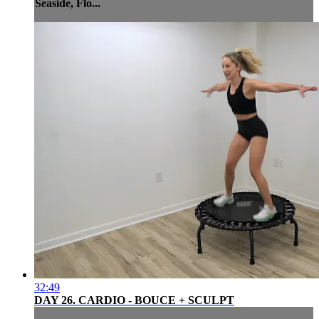
Seaside, Flo...
32:49
DAY 26. CARDIO - BOUCE + SCULPT