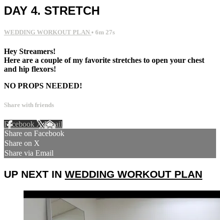
DAY 4. STRETCH
WEDDING WORKOUT PLAN
• 6m 27s
Hey Streamers!
Here are a couple of my favorite stretches to open your chest
and hip flexors!
NO PROPS NEEDED!
Share with friends
Facebook
X
Email
Share on Facebook
Share on X
Share via Email
UP NEXT IN
WEDDING WORKOUT PLAN