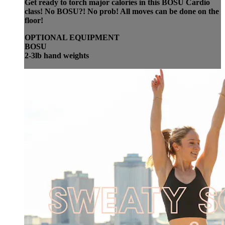
Get ready to torch major calories in this BOSU Cardio
class! No BOSU?! No prob! All moves can be done on the
floor!
OPTIONAL EQUIPMENT
BOSU
2-3lb hand weights