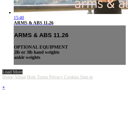
15:40
ARMS & ABS 11.26
ARMS & ABS 11.26
OPTIONAL EQUIPMENT
2lb or 3lb hand weights
ankle weights
Load More
Home
About
Help
Terms
Privacy
Cookies
Sign in
×