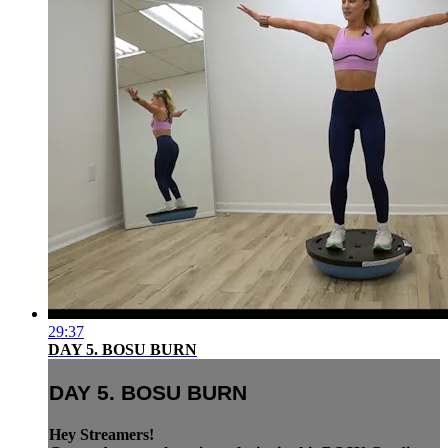
29:37
DAY 5. BOSU BURN
DAY 5. BOSU BURN
Hey Streamers!