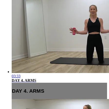
03:33
DAY 4. ARMS
DAY 4. ARMS