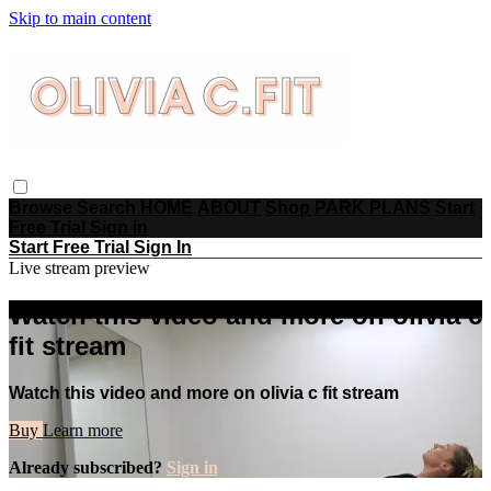
Skip to main content
Browse
Search
HOME
ABOUT
Shop
PARK PLANS
Start
Free Trial
Sign in
Start Free Trial
Sign In
Live stream preview
Watch this video and more on olivia c
fit stream
Watch this video and more on olivia c fit stream
Buy
Learn more
Already subscribed?
Sign in